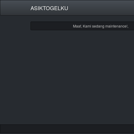
ASIKTOGELKU
Maaf, Kami sedang maintenance!,