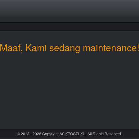
Maaf, Kami sedang maintenance
© 2018 - 2026 Copyright ASIKTOGELKU. All Rights Reserved.